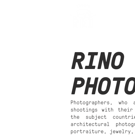
Stu
RINO
PHOT
Photographers, who 
shootings with their
the subject countr
architectural photo
portraiture, jewelry,