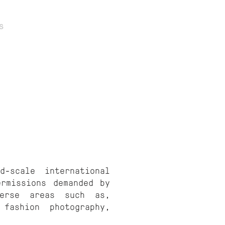
s
Contact
d-scale international
ermissions demanded by
verse areas such as,
 fashion photography,