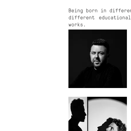
Being born in differe
different educationa
works.