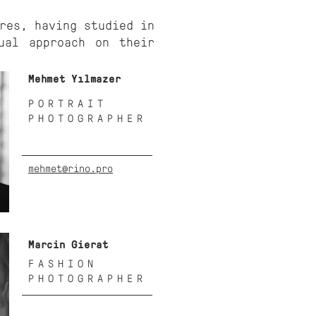
res, having studied in
ual approach on their
Mehmet Yılmazer
PORTRAIT
PHOTOGRAPHER
mehmet@rino.pro
Marcin Gierat
FASHION
PHOTOGRAPHER