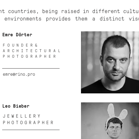
nt countries, being raised in different cultu
l environments provides them a distinct vis
Emre Dörter
FOUNDER&
ARCHITECTURAL
PHOTOGRAPHER
emre@rino.pro
Leo Bieber
JEWELLERY
PHOTOGRAPHER