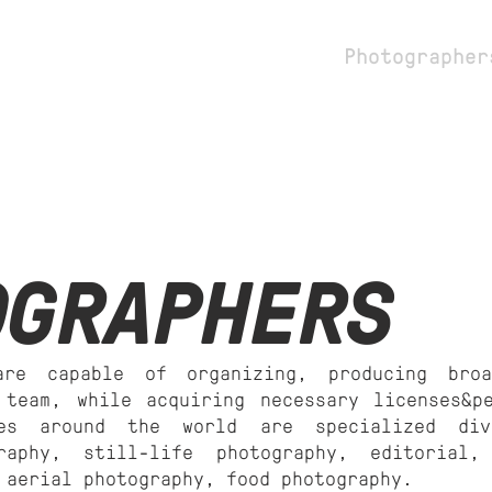
dio
Stylists
Photographer
OGRAPHERS
are capable of organizing, producing broa
 team, while acquiring necessary licenses&p
ies around the world are specialized di
graphy, still-life photography, editorial,
 aerial photography, food photography.