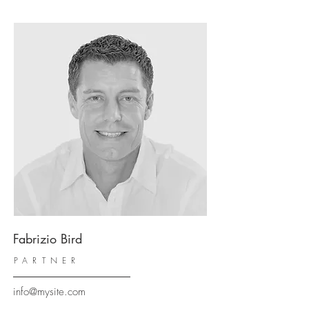
Fabrizio Bird
PARTNER
info@mysite.com