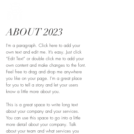
ABOUT 2023
I'm a paragraph. Click here to add your
own text and edit me. It’s easy. Just click
“Edit Text” or double click me to add your
own content and make changes to the font.
Feel free to drag and drop me anywhere
you like on your page. I’m a great place
for you to tell a story and let your users
know a little more about you.
This is a great space to write long text
about your company and your services.
You can use this space to go into a little
more detail about your company. Talk
about your team and what services you