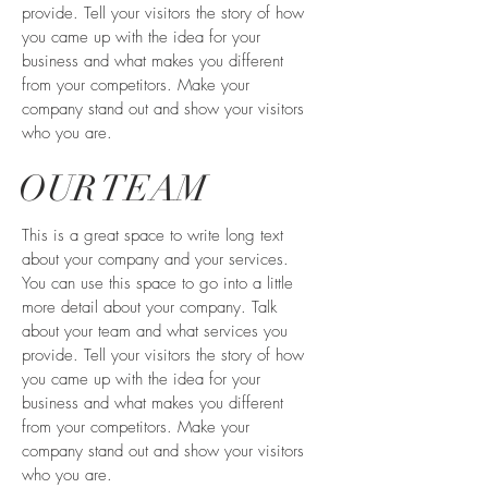
provide. Tell your visitors the story of how
you came up with the idea for your
business and what makes you different
from your competitors. Make your
company stand out and show your visitors
who you are.
OUR TEAM
This is a great space to write long text
about your company and your services.
You can use this space to go into a little
more detail about your company. Talk
about your team and what services you
provide. Tell your visitors the story of how
you came up with the idea for your
business and what makes you different
from your competitors. Make your
company stand out and show your visitors
who you are.