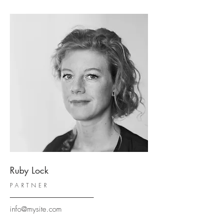
Ruby Lock
PARTNER
info@mysite.com