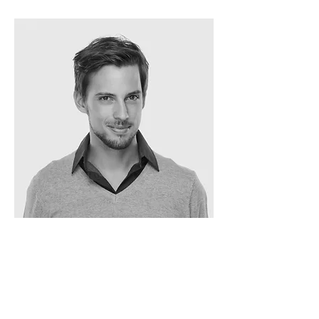
Oscar Segel
ARCHITECT
info@mysite.com